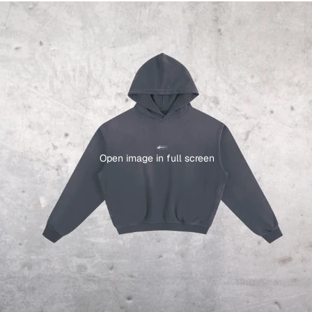
Open image in full screen