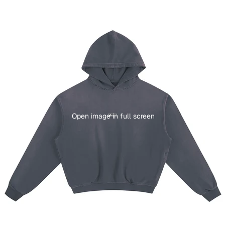
Open image in full screen