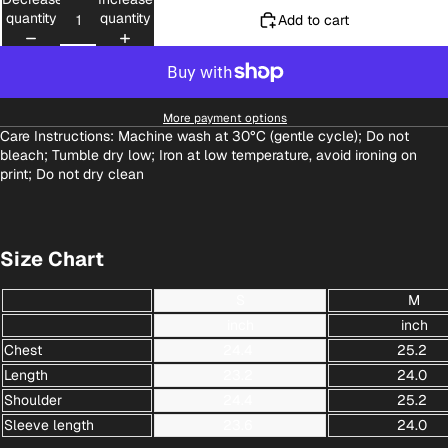
quantity
quantity
Add to cart
More payment options
Care Instructions: Machine wash at 30°C (gentle cycle); Do not
bleach; Tumble dry low; Iron at low temperature, avoid ironing on
print; Do not dry clean
Size Chart
S
M
inch
inch
Chest
24.4
25.2
Length
23.2
24.0
Shoulder
24.4
25.2
Sleeve length
23.6
24.0