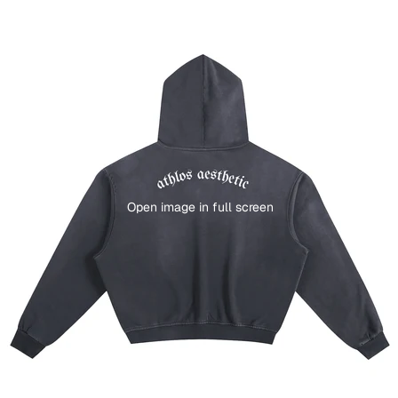
Open image in full screen