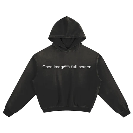
Open image in full screen