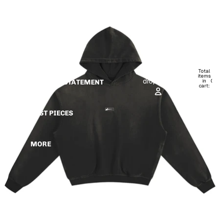
Skip to content
Skip to product information
HOME
IRIS DROP
Open
Open
account
Total
account
items
dropdown
dropdown
in
0
MISSION STATEMENT
cart:
0
PAST PIECES
MORE