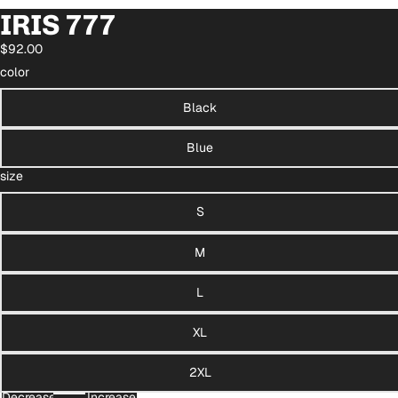
IRIS 777
$92.00
color
Black
Blue
size
S
M
L
XL
2XL
Decrease
Increase