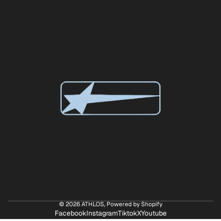
© 2026
ATHLOS
,
Powered by Shopify
Facebook
Instagram
Tiktok
X
Youtube