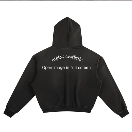
Open image in full screen